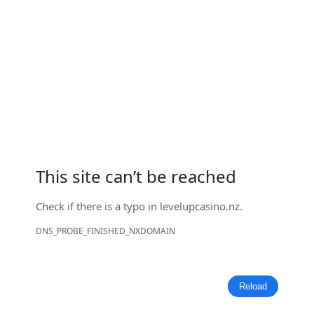
This site can’t be reached
Check if there is a typo in
levelupcasino.nz
.
DNS_PROBE_FINISHED_NXDOMAIN
Reload